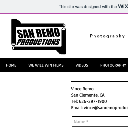
This site was designed with the
Photography 
HOME
WE WILL WIN FILMS
VIDEOS
PHOTOGRAPHY
Vince Remo
San Clemente, CA
Tel: 626-297-1900
Email:
vince@sanremoproduc