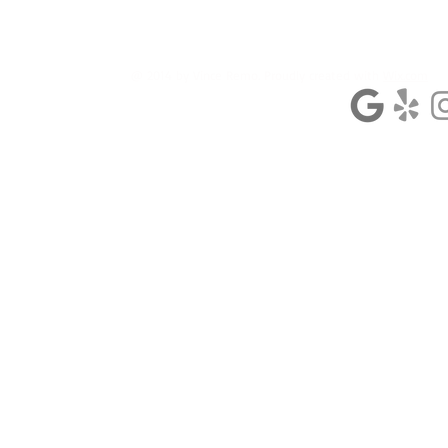
@ 2014 by Vince Remo. Proudly created with
Wix.com